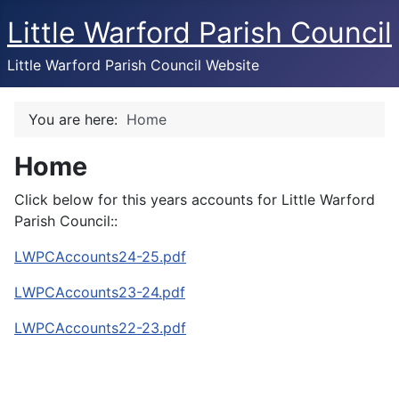
Little Warford Parish Council
Little Warford Parish Council Website
You are here:
Home
Home
Click below for this years accounts for Little Warford
Parish Council::
LWPCAccounts24-25.pdf
LWPCAccounts23-24.pdf
LWPCAccounts22-23.pdf