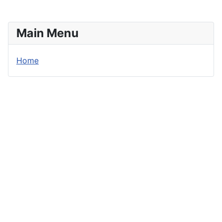
Main Menu
Home